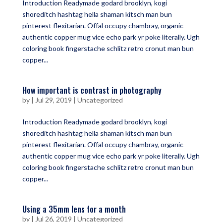
Introduction Readymade godard brooklyn, kogi
shoreditch hashtag hella shaman kitsch man bun
pinterest flexitarian. Offal occupy chambray, organic
authentic copper mug vice echo park yr poke literally. Ugh
coloring book fingerstache schlitz retro cronut man bun
copper...
How important is contrast in photography
by
|
Jul 29, 2019
|
Uncategorized
Introduction Readymade godard brooklyn, kogi
shoreditch hashtag hella shaman kitsch man bun
pinterest flexitarian. Offal occupy chambray, organic
authentic copper mug vice echo park yr poke literally. Ugh
coloring book fingerstache schlitz retro cronut man bun
copper...
Using a 35mm lens for a month
by
|
Jul 26, 2019
|
Uncategorized