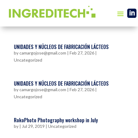

UNIDADES Y NÚCLEOS DE FABRICACIÓN LÁCTEOS
by
camargojose@gmail.com
|
Feb 27, 2026
|
Uncategorized
UNIDADES Y NÚCLEOS DE FABRICACIÓN LÁCTEOS
by
camargojose@gmail.com
|
Feb 27, 2026
|
Uncategorized
RokoPhoto Photography workshop in July
by
|
Jul 29, 2019
|
Uncategorized